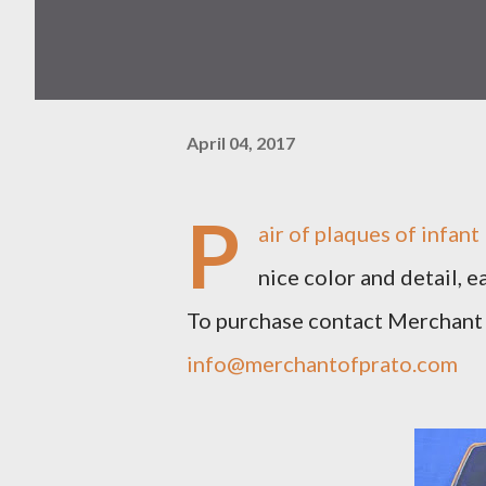
April 04, 2017
P
air of plaques of infan
nice color and detail, e
To purchase contact Merchant
info@merchantofprato.com