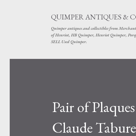
QUIMPER ANTIQUES & 
Quimper antiques and collectibles from Merchant
of Henriot, HB Quimper, Henriot Quimper, Porq
SELL Used Quimper.
Pair of Plaques
Claude Tabur