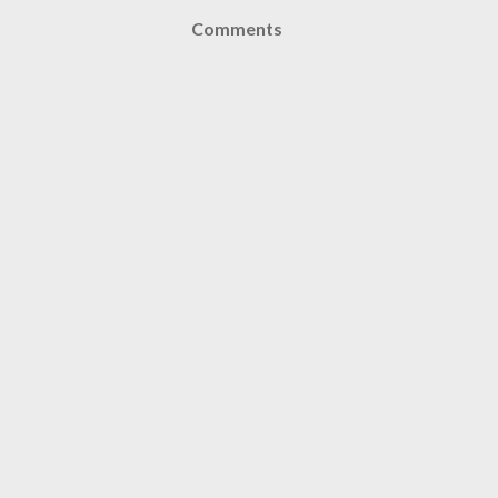
Comments