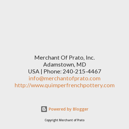
Merchant Of Prato, Inc.
Adamstown, MD
USA | Phone: 240-215-4467
info@merchantofprato.com
http://www.quimperfrenchpottery.com
Powered by Blogger
Copyright Merchant of Prato