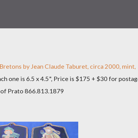
t Bretons by Jean Claude Taburet, circa 2000, mint,
ach one is 6.5 x 4.5", Price is $175 + $30 for postag
 of Prato 866.813.1879