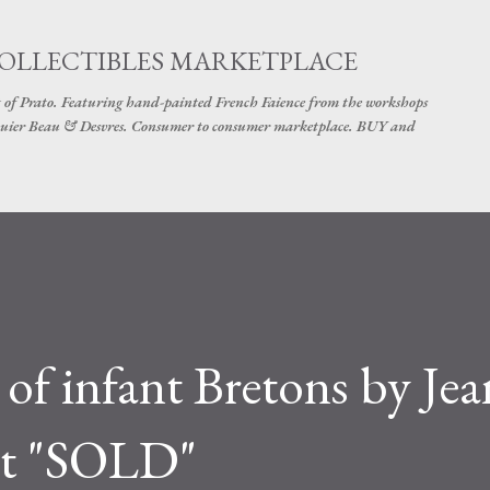
Skip to main content
COLLECTIBLES MARKETPLACE
 of Prato. Featuring hand-painted French Faience from the workshops
uier Beau & Desvres. Consumer to consumer marketplace. BUY and
 of infant Bretons by Jea
et "SOLD"