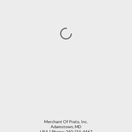
Merchant Of Prato, Inc.
Adamstown, MD
USA | Phone: 240-215-4467