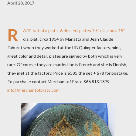
April 28, 2017
R
ARE set of a plat + 6 dessert plates 7.5" dia. and a 15"
dia. plat. circa 1954 by Marjatta and Jean Claude
Taburet when they worked at the HB Quimper factory, mint,
great color and detail, plates are signed by both which is very
rare. Of course they are married, he is French and she is Finnish,
they met at the factory​. Price is $585 the set + $78 for postage.
To purchase contact Merchant of Prato 866.813.1879
info@merchantofprato.com