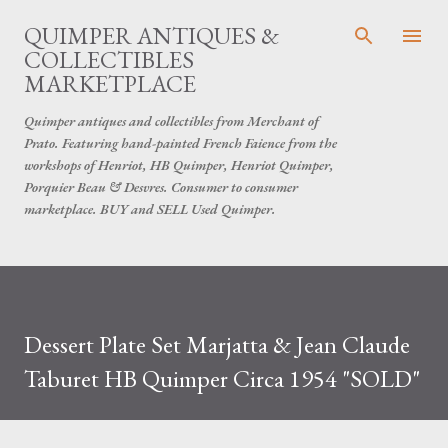
Skip to main content
QUIMPER ANTIQUES &
COLLECTIBLES
MARKETPLACE
Quimper antiques and collectibles from Merchant of
Prato. Featuring hand-painted French Faience from the
workshops of Henriot, HB Quimper, Henriot Quimper,
Porquier Beau & Desvres. Consumer to consumer
marketplace. BUY and SELL Used Quimper.
Dessert Plate Set Marjatta & Jean Claude
Taburet HB Quimper Circa 1954 "SOLD"