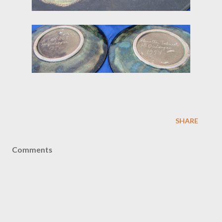
SHARE
Comments