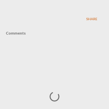
SHARE
Comments