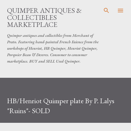
Skip to main content
QUIMPER ANTIQUES &
COLLECTIBLES
MARKETPLACE
Quimper antiques and collectibles from Merchant of
Prato. Featuring hand-painted French Faience from the
workshops of Henriot, HB Quimper, Henriot Quimper,
Porquier Beau & Desvres. Consumer to consumer
marketplace. BUY and SELL Used Quimper.
HB/Henriot Quimper plate By P. Lalys
"Ruins"- SOLD