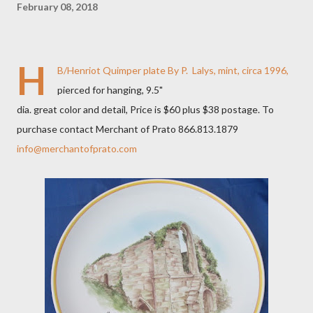
February 08, 2018
H
B/Henriot Quimper plate By P. Lalys, mint, circa 1996,
pierced for hanging, 9.5"
dia. great color and detail, Price is $60 plus $38 postage. To
purchase contact Merchant of Prato 866.813.1879
info@merchantofprato.com