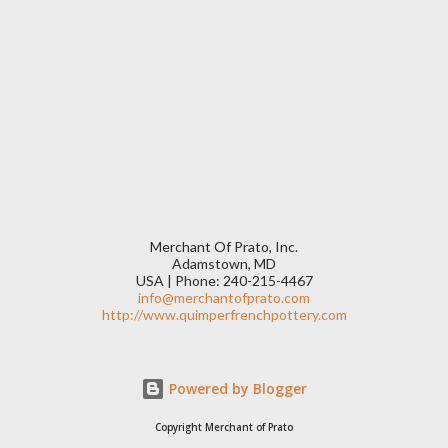
Merchant Of Prato, Inc.
Adamstown, MD
USA | Phone: 240-215-4467
info@merchantofprato.com
http://www.quimperfrenchpottery.com
Powered by Blogger
Copyright Merchant of Prato