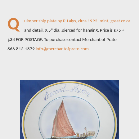
Q
uimper ship plate by P. Lalys, circa 1992, mint, great color
and detail, 9.5" dia.,pierced for hanging, Price is $75 +
$38 FOR POSTAGE. To purchase contact Merchant of Prato
866.813.1879
info@merchantofprato.com