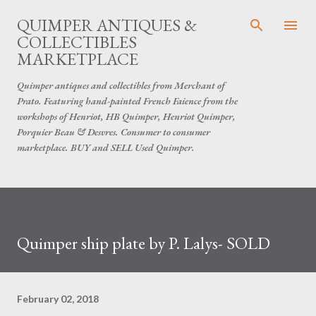
Skip to main content
QUIMPER ANTIQUES &
COLLECTIBLES
MARKETPLACE
Quimper antiques and collectibles from Merchant of
Prato. Featuring hand-painted French Faience from the
workshops of Henriot, HB Quimper, Henriot Quimper,
Porquier Beau & Desvres. Consumer to consumer
marketplace. BUY and SELL Used Quimper.
Quimper ship plate by P. Lalys- SOLD
February 02, 2018