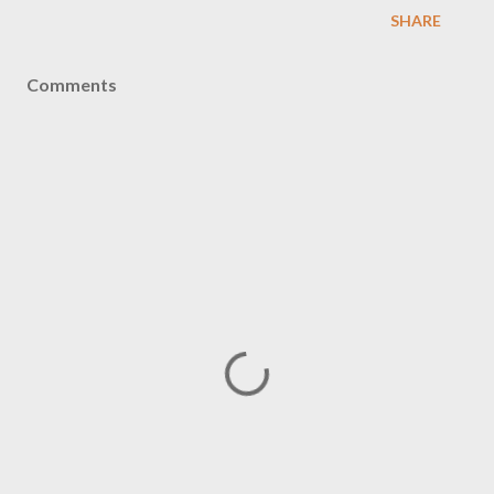
SHARE
Comments