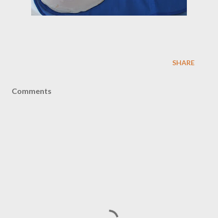
SHARE
Comments