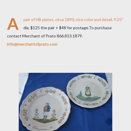
A
pair of HB plates, circa 1890, nice color and detail, 9.25"
dia. $125 the pair + $48 for postage.To purchase
contact Merchant of Prato 866.813.1879.
info@merchantofprato.com