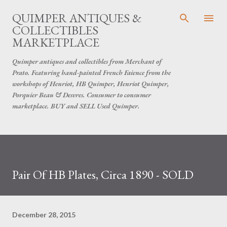
Skip to main content
QUIMPER ANTIQUES &
COLLECTIBLES
MARKETPLACE
Quimper antiques and collectibles from Merchant of
Prato. Featuring hand-painted French Faience from the
workshops of Henriot, HB Quimper, Henriot Quimper,
Porquier Beau & Desvres. Consumer to consumer
marketplace. BUY and SELL Used Quimper.
Pair Of HB Plates, Circa 1890 - SOLD
December 28, 2015