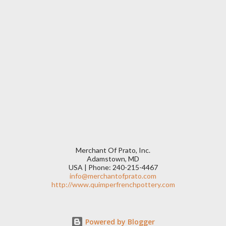
Merchant Of Prato, Inc.
Adamstown, MD
USA | Phone: 240-215-4467
info@merchantofprato.com
http://www.quimperfrenchpottery.com
Powered by Blogger