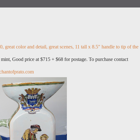
, great color and detail, great scenes, 11 tall x 8.5" handle to tip of the
s mint, Good price at $715 + $68 for postage. To purchase contact
hantofprato.com