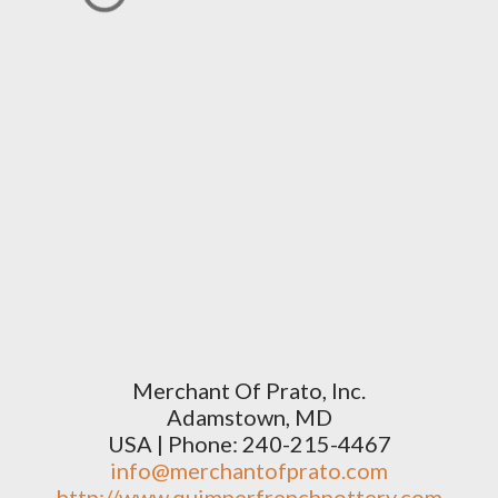
Merchant Of Prato, Inc.
Adamstown, MD
USA | Phone: 240-215-4467
info@merchantofprato.com
http://www.quimperfrenchpottery.com