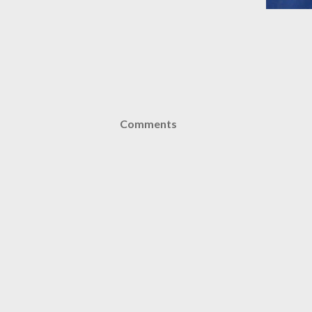
Comments