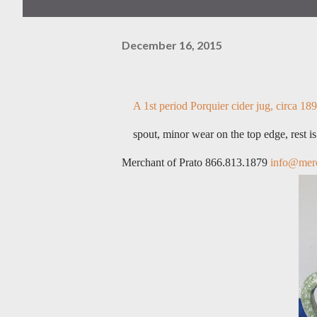
December 16, 2015
A 1st period Porquier cider jug, circa 1890
spout, minor wear on the top edge, rest i
Merchant of Prato 866.813.1879
info@merc