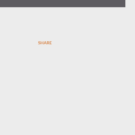
SHARE