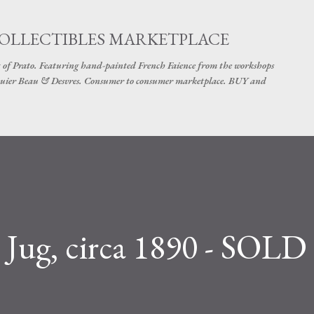
Skip to main content
COLLECTIBLES MARKETPLACE
 of Prato. Featuring hand-painted French Faience from the workshops
uier Beau & Desvres. Consumer to consumer marketplace. BUY and
 Jug, circa 1890 - SOLD