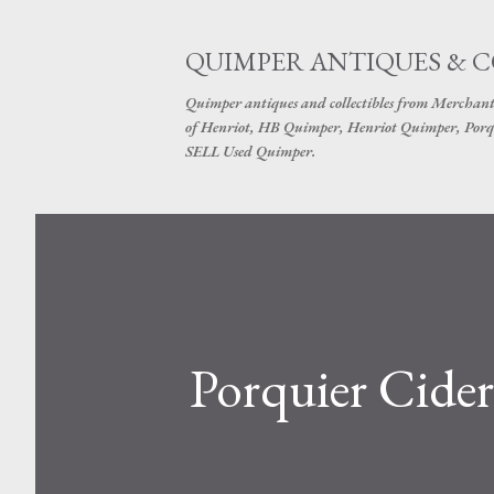
QUIMPER ANTIQUES & 
Quimper antiques and collectibles from Merchant
of Henriot, HB Quimper, Henriot Quimper, Porq
SELL Used Quimper.
Porquier Cider