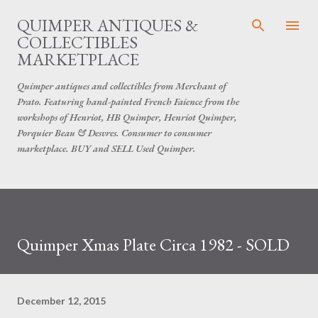
Skip to main content
QUIMPER ANTIQUES &
COLLECTIBLES
MARKETPLACE
Quimper antiques and collectibles from Merchant of
Prato. Featuring hand-painted French Faience from the
workshops of Henriot, HB Quimper, Henriot Quimper,
Porquier Beau & Desvres. Consumer to consumer
marketplace. BUY and SELL Used Quimper.
Quimper Xmas Plate Circa 1982 - SOLD
December 12, 2015