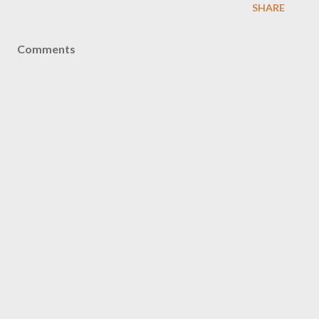
SHARE
Comments