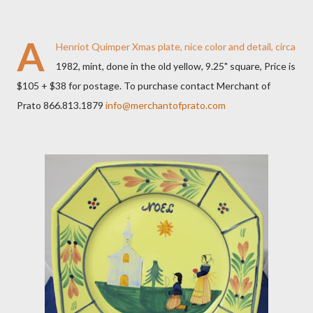
A
Henriot Quimper Xmas plate, nice color and detail, circa
1982, mint, done in the old yellow, 9.25" square, Price is
$105 + $38 for postage. To purchase contact Merchant of
Prato 866.813.1879
info@merchantofprato.com