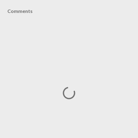
Comments