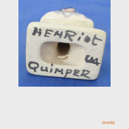
SHARE