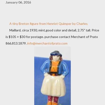
January 06, 2016
A tiny Breton figure from Henriot Quimper by Charles
Maillard, circa 1930, mint,good color and detail, 2.75" tall. Price
is $105 + $30 for postage. purchase contact Merchant of Prato
866.813.1879.
info@merchantofprato.com