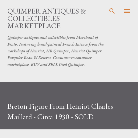
Skip to main content
QUIMPER ANTIQUES &
COLLECTIBLES
MARKETPLACE
Quimper antiques and collectibles from Merchant of
Prato. Featuring hand-painted French Faience from the
workshops of Henriot, HB Quimper, Henriot Quimper,
Porquier Beau & Desvres. Consumer to consumer
marketplace. BUY and SELL Used Quimper.
Breton Figure From Henriot Charles
Maillard - Circa 1930 - SOLD