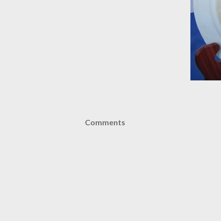
Comments