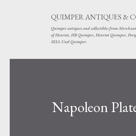
QUIMPER ANTIQUES & 
Quimper antiques and collectibles from Merchant
of Henriot, HB Quimper, Henriot Quimper, Porq
SELL Used Quimper.
Napoleon Plat