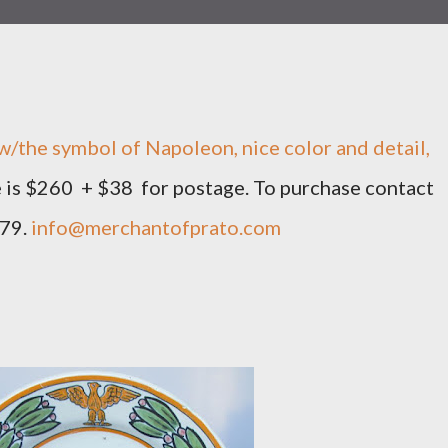
w/the symbol of Napoleon, nice color and detail,
ce is $260 + $38 for postage. To purchase contact
879.
info@merchantofprato.com