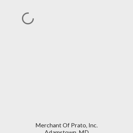
Merchant Of Prato, Inc.
Adamstown, MD