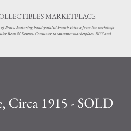
Skip to main content
COLLECTIBLES MARKETPLACE
 of Prato. Featuring hand-painted French Faience from the workshops
uier Beau & Desvres. Consumer to consumer marketplace. BUY and
e, Circa 1915 - SOLD