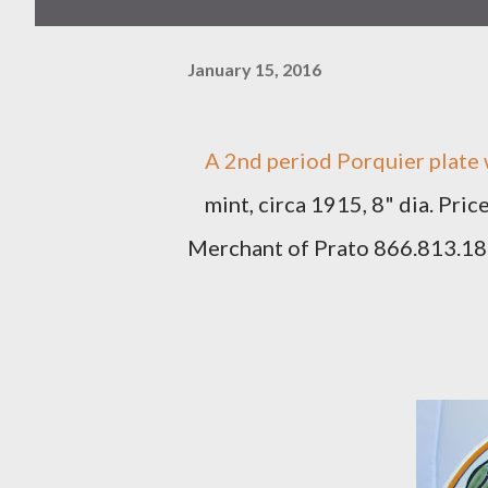
January 15, 2016
A 2nd period Porquier plate 
mint, circa 1915, 8" dia. Pri
Merchant of Prato 866.813.1