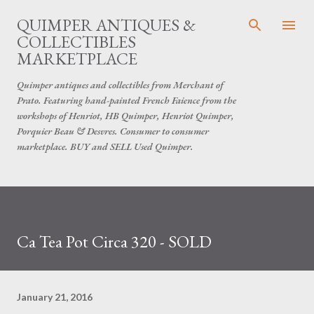
Skip to main content
QUIMPER ANTIQUES &
COLLECTIBLES
MARKETPLACE
Quimper antiques and collectibles from Merchant of
Prato. Featuring hand-painted French Faience from the
workshops of Henriot, HB Quimper, Henriot Quimper,
Porquier Beau & Desvres. Consumer to consumer
marketplace. BUY and SELL Used Quimper.
Ca Tea Pot Circa 320 - SOLD
January 21, 2016