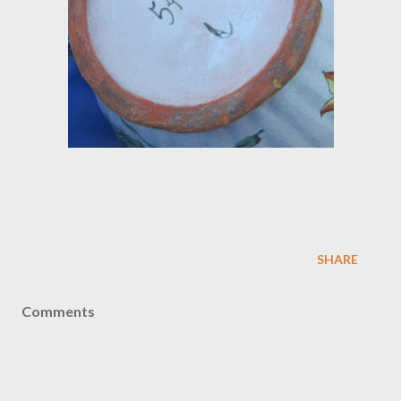
SHARE
Comments