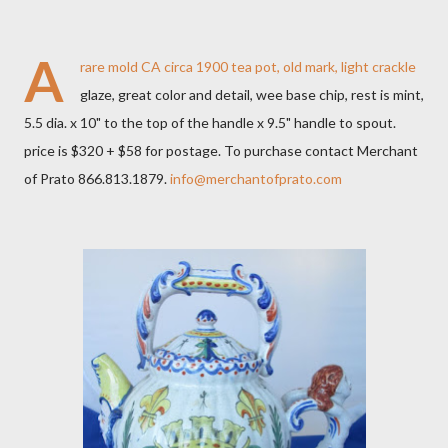
A
rare mold CA circa 1900 tea pot, old mark, light crackle
glaze, great color and detail, wee base chip, rest is mint,
5.5 dia. x 10" to the top of the handle x 9.5" handle to spout.
price is $320 + $58 for postage. To purchase contact Merchant
of Prato 866.813.1879.
info@merchantofprato.com