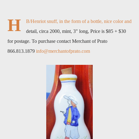
H
B/Henriot snuff, in the form of a bottle, nice color and
detail, circa 2000, mint, 3" long, Price is $85 + $30
for postage. To purchase contact Merchant of Prato
866.813.1879
info@merchantofprato.com