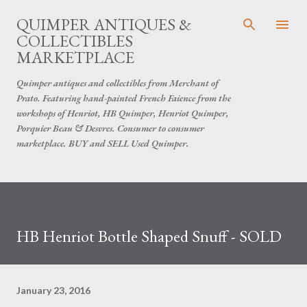
Skip to main content
QUIMPER ANTIQUES &
COLLECTIBLES
MARKETPLACE
Quimper antiques and collectibles from Merchant of
Prato. Featuring hand-painted French Faience from the
workshops of Henriot, HB Quimper, Henriot Quimper,
Porquier Beau & Desvres. Consumer to consumer
marketplace. BUY and SELL Used Quimper.
HB Henriot Bottle Shaped Snuff - SOLD
January 23, 2016