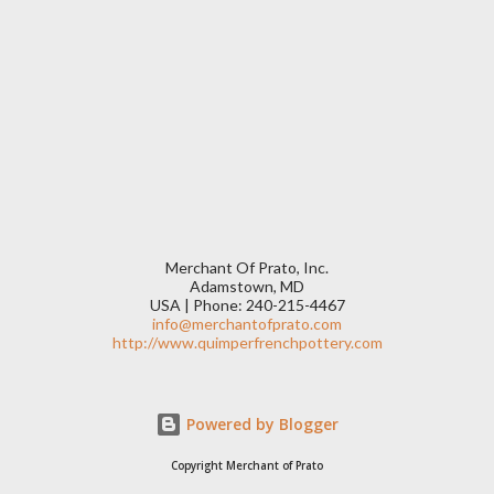
Merchant Of Prato, Inc.
Adamstown, MD
USA | Phone: 240-215-4467
info@merchantofprato.com
http://www.quimperfrenchpottery.com
Powered by Blogger
Copyright Merchant of Prato