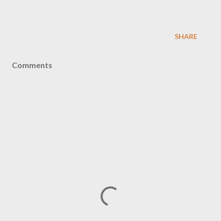
SHARE
Comments