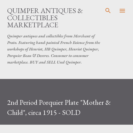
Skip to main content
QUIMPER ANTIQUES &
COLLECTIBLES
MARKETPLACE
Quimper antiques and collectibles from Merchant of
Prato. Featuring hand-painted French Faience from the
workshops of Henriot, HB Quimper, Henriot Quimper,
Porquier Beau & Desvres. Consumer to consumer
marketplace. BUY and SELL Used Quimper.
2nd Period Porquier Plate "Mother &
Child", circa 1915 - SOLD