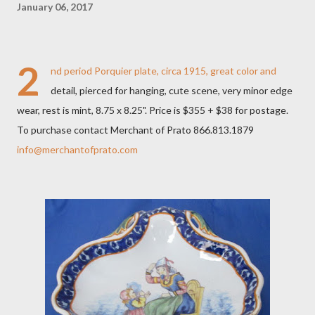
January 06, 2017
2
nd period Porquier plate, circa 1915, great color and
detail, pierced for hanging, cute scene, very minor edge
wear, rest is mint, 8.75 x 8.25". Price is $355 + $38 for postage.
To purchase contact Merchant of Prato 866.813.1879
info@merchantofprato.com