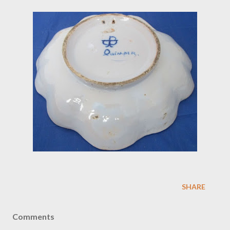
SHARE
Comments