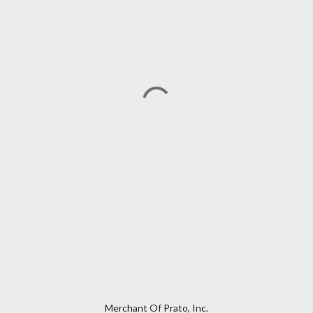
Merchant Of Prato, Inc.