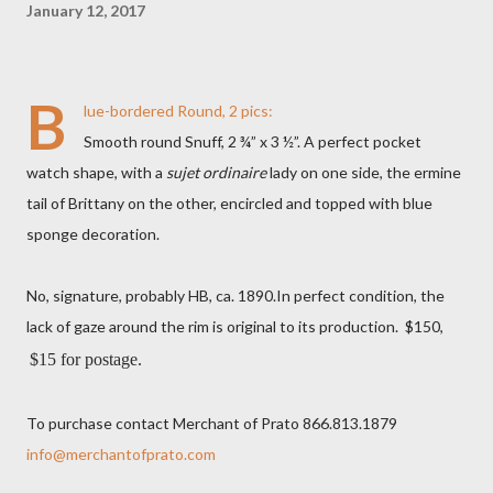
January 12, 2017
B
lue-bordered Round, 2 pics:
Smooth round Snuff, 2 ¾” x 3 ½”. A perfect pocket
watch shape, with a
sujet ordinaire
lady on one side, the ermine
tail of Brittany on the other, encircled and topped with blue
sponge decoration.
No, signature, probably HB, ca. 1890.In perfect condition, the
lack of gaze around the rim is original to its production. $150,
$15 for postage.
To purchase contact Merchant of Prato 866.813.1879
info@merchantofprato.com