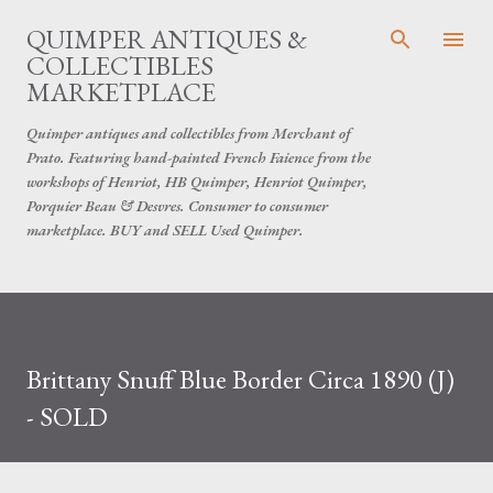
Skip to main content
QUIMPER ANTIQUES &
COLLECTIBLES
MARKETPLACE
Quimper antiques and collectibles from Merchant of
Prato. Featuring hand-painted French Faience from the
workshops of Henriot, HB Quimper, Henriot Quimper,
Porquier Beau & Desvres. Consumer to consumer
marketplace. BUY and SELL Used Quimper.
Brittany Snuff Blue Border Circa 1890 (J)
- SOLD