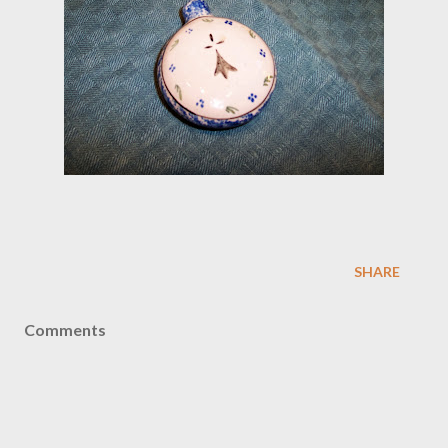
SHARE
Comments