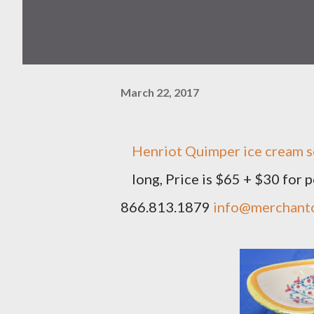
March 22, 2017
Henriot Quimper ice cream sco
long, Price is $65 + $30 for
866.813.1879
info@merchant