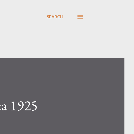
SEARCH
ca 1925