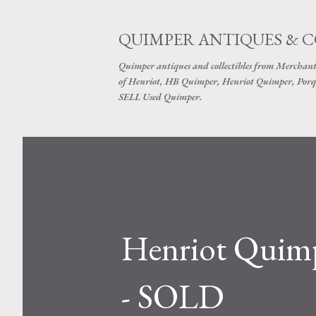
QUIMPER ANTIQUES & 
Quimper antiques and collectibles from Merchant
of Henriot, HB Quimper, Henriot Quimper, Porq
SELL Used Quimper.
Henriot Quimp
- SOLD