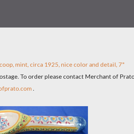
op, mint, circa 1925, nice color and detail, 7"
 postage. To order please contact Merchant of Prat
ofprato.com
.