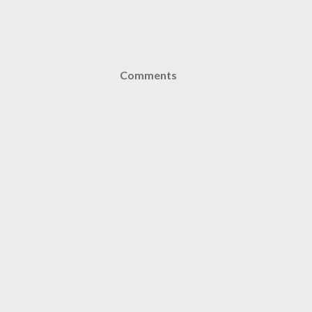
Comments