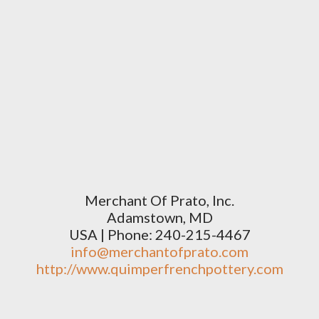
Merchant Of Prato, Inc.
Adamstown, MD
USA | Phone: 240-215-4467
info@merchantofprato.com
http://www.quimperfrenchpottery.com