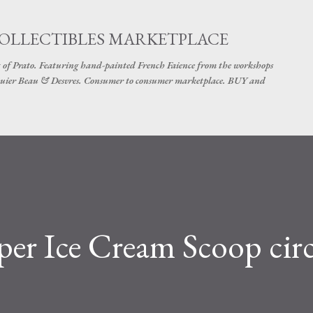
Skip to main content
COLLECTIBLES MARKETPLACE
 of Prato. Featuring hand-painted French Faience from the workshops
uier Beau & Desvres. Consumer to consumer marketplace. BUY and
er Ice Cream Scoop cir