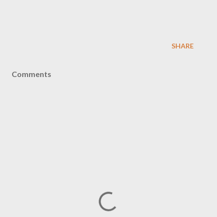
SHARE
Comments