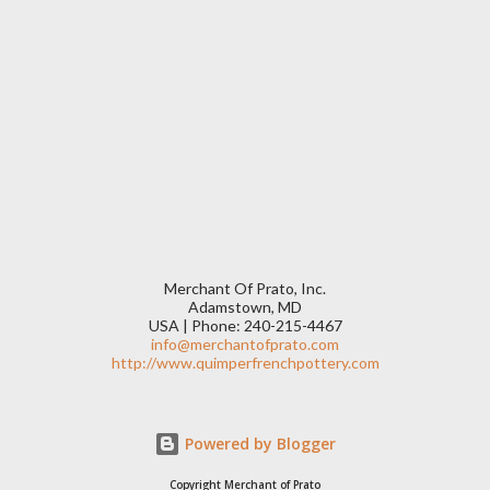
Merchant Of Prato, Inc.
Adamstown, MD
USA | Phone: 240-215-4467
info@merchantofprato.com
http://www.quimperfrenchpottery.com
Powered by Blogger
Copyright Merchant of Prato