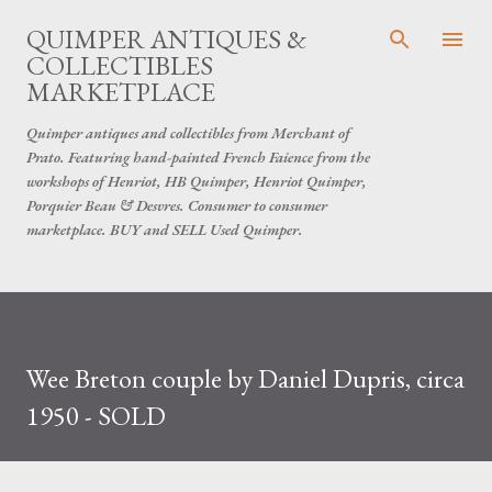
Skip to main content
QUIMPER ANTIQUES &
COLLECTIBLES
MARKETPLACE
Quimper antiques and collectibles from Merchant of
Prato. Featuring hand-painted French Faience from the
workshops of Henriot, HB Quimper, Henriot Quimper,
Porquier Beau & Desvres. Consumer to consumer
marketplace. BUY and SELL Used Quimper.
Wee Breton couple by Daniel Dupris, circa
1950 - SOLD