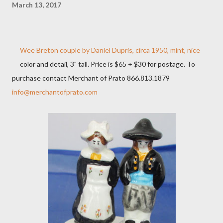
March 13, 2017
Wee Breton couple by Daniel Dupris, circa 1950, mint, nice
color and detail, 3" tall. Price is $65 + $30 for postage. To
purchase contact Merchant of Prato 866.813.1879
info@merchantofprato.com