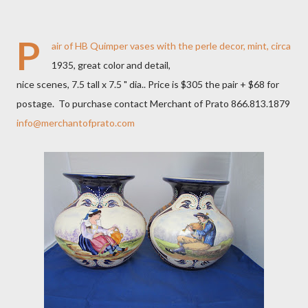
P
air of HB Quimper vases with the perle decor, mint, circa
1935, great color and detail,
nice scenes, 7.5 tall x 7.5 " dia.. Price is $305 the pair + $68 for
postage. To purchase contact Merchant of Prato 866.813.1879
info@merchantofprato.com