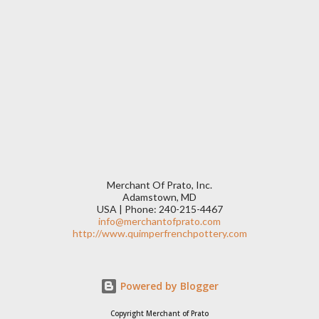
Merchant Of Prato, Inc.
Adamstown, MD
USA | Phone: 240-215-4467
info@merchantofprato.com
http://www.quimperfrenchpottery.com
Powered by Blogger
Copyright Merchant of Prato