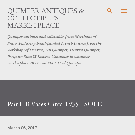
Skip to main content
QUIMPER ANTIQUES &
COLLECTIBLES
MARKETPLACE
Quimper antiques and collectibles from Merchant of
Prato. Featuring hand-painted French Faience from the
workshops of Henriot, HB Quimper, Henriot Quimper,
Porquier Beau & Desvres. Consumer to consumer
marketplace. BUY and SELL Used Quimper.
Pair HB Vases Circa 1935 - SOLD
March 03, 2017