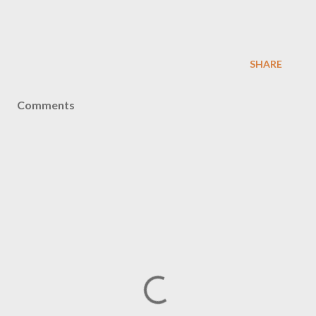
SHARE
Comments