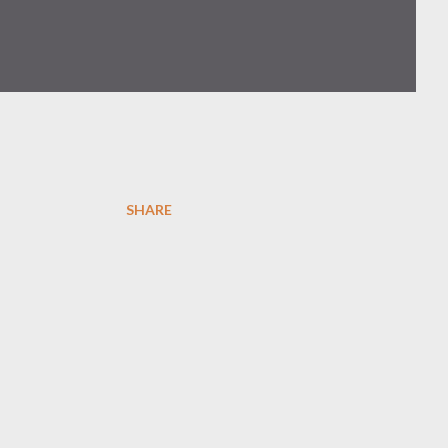
SHARE