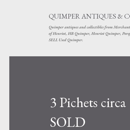
QUIMPER ANTIQUES & 
Quimper antiques and collectibles from Merchant
of Henriot, HB Quimper, Henriot Quimper, Porq
SELL Used Quimper.
3 Pichets circa
SOLD