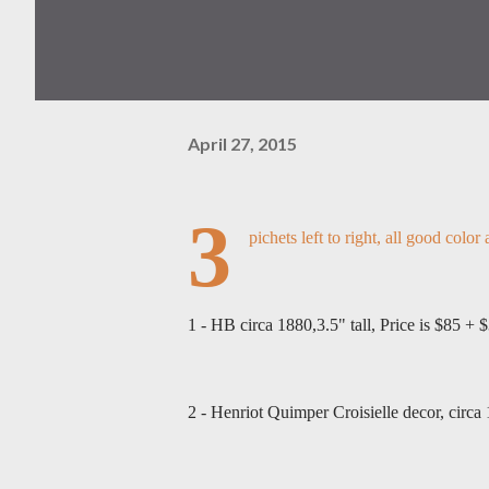
April 27, 2015
3
pichets left to right, all good color
1 - HB circa 1880,3.5" tall, Price is $85 + 
2 - Henriot Quimper Croisielle decor, circa 