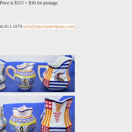
Price is $115 + $30 for postage.
66.813.1879.
info@merchantofprato.com