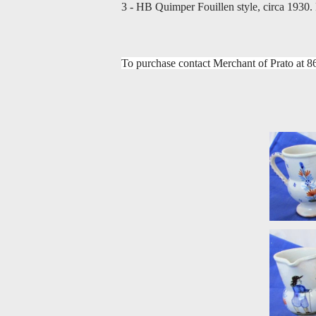
3 - HB Quimper Fouillen style, circa 1930.
To purchase contact Merchant of Prato at
8