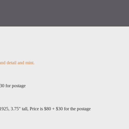
 and detail and mint.
$30 for postage
1925, 3.75" tall, Price is $80 + $30 for the postage