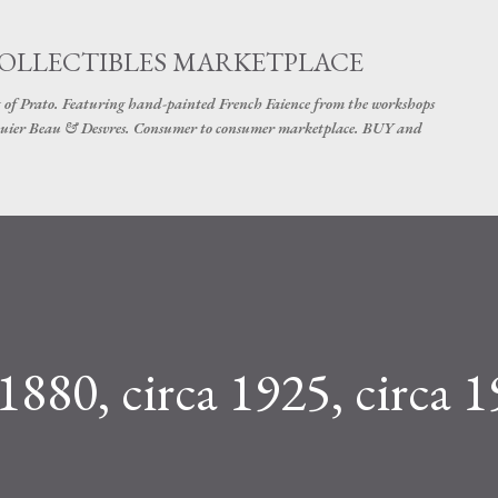
Skip to main content
COLLECTIBLES MARKETPLACE
 of Prato. Featuring hand-painted French Faience from the workshops
uier Beau & Desvres. Consumer to consumer marketplace. BUY and
 1880, circa 1925, circa 1