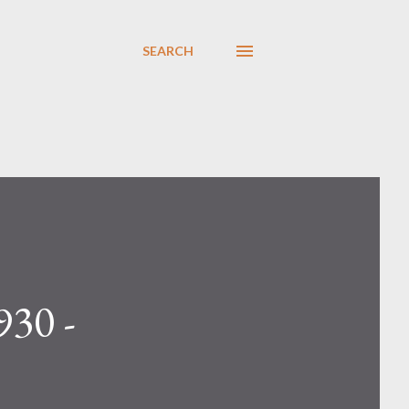
SEARCH
930 -