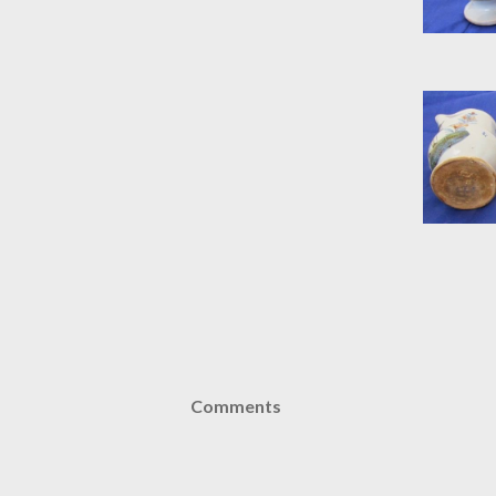
Comments