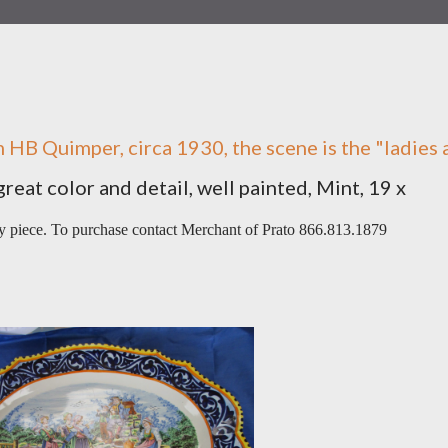
 HB Quimper, circa 1930, the scene is the "ladies 
great color and detail, well painted, Mint, 19 x
vy piece. To purchase contact Merchant of Prato 866.813.1879