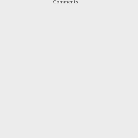
Comments