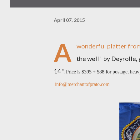
April 07, 2015
A
wonderful platter from
the well" by Deyrolle, 
14".
Price is $395 + $88 for postage, hea
info@merchantofprato.com