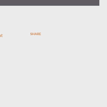
SHARE
at