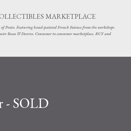
Skip to main content
COLLECTIBLES MARKETPLACE
 of Prato. Featuring hand-painted French Faience from the workshops
uier Beau & Desvres. Consumer to consumer marketplace. BUY and
er - SOLD