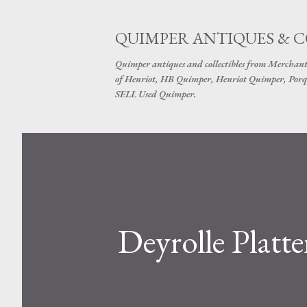
QUIMPER ANTIQUES & 
Quimper antiques and collectibles from Merchant
of Henriot, HB Quimper, Henriot Quimper, Porq
SELL Used Quimper.
Deyrolle Platt