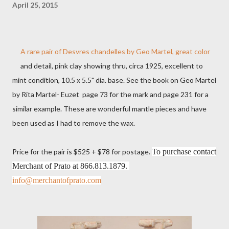
April 25, 2015
A rare pair of Desvres chandelles by Geo Martel, great color
and detail, pink clay showing thru, circa 1925, excellent to
mint condition, 10.5 x 5.5" dia. base. See the book on Geo Martel
by Rita Martel- Euzet page 73 for the mark and page 231 for a
similar example. These are wonderful mantle pieces and have
been used as I had to remove the wax.
Price for the pair is $525 + $78 for postage.
To purchase contact
Merchant of Prato at
866.813.1879.
info@merchantofprato.com