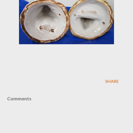
SHARE
Comments