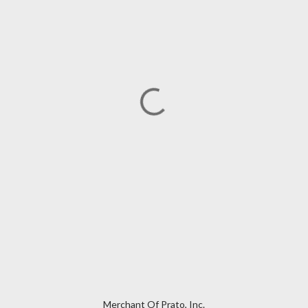
Merchant Of Prato, Inc.