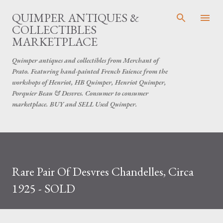
Skip to main content
QUIMPER ANTIQUES &
COLLECTIBLES
MARKETPLACE
Quimper antiques and collectibles from Merchant of
Prato. Featuring hand-painted French Faience from the
workshops of Henriot, HB Quimper, Henriot Quimper,
Porquier Beau & Desvres. Consumer to consumer
marketplace. BUY and SELL Used Quimper.
Rare Pair Of Desvres Chandelles, Circa
1925 - SOLD