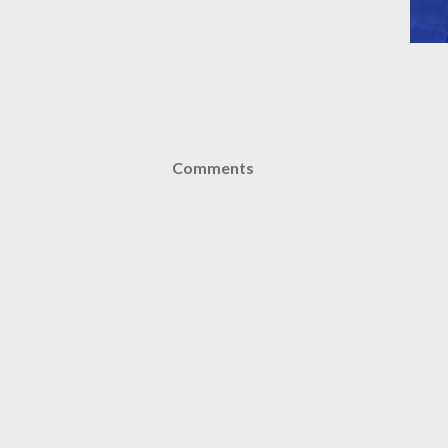
Comments