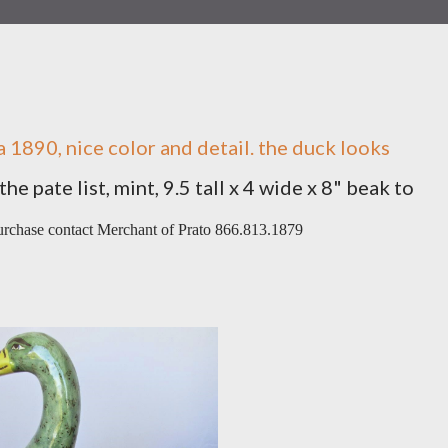
ca 1890, nice color and detail. the duck looks
e pate list, mint, 9.5 tall x 4 wide x 8" beak to
purchase contact Merchant of Prato 866.813.1879