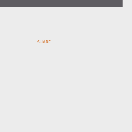
SHARE