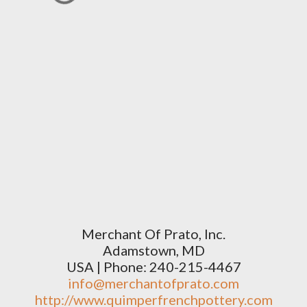
Merchant Of Prato, Inc.
Adamstown, MD
USA | Phone: 240-215-4467
info@merchantofprato.com
http://www.quimperfrenchpottery.com