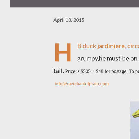
April 10, 2015
H
B duck jardiniere, cir
grumpy,he must be on th
tail.
Price is $505 + $48 for postage. To 
info@merchantofprato.com