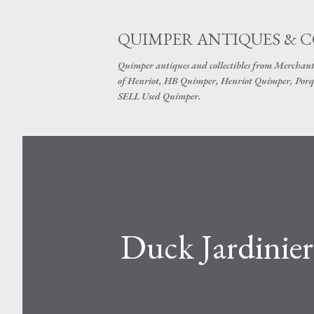
QUIMPER ANTIQUES & 
Quimper antiques and collectibles from Merchant
of Henriot, HB Quimper, Henriot Quimper, Porq
SELL Used Quimper.
Duck Jardinie