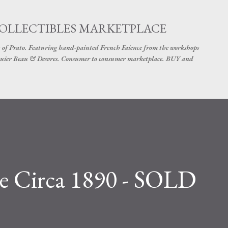
Skip to main content
COLLECTIBLES MARKETPLACE
 of Prato. Featuring hand-painted French Faience from the workshops
uier Beau & Desvres. Consumer to consumer marketplace. BUY and
re Circa 1890 - SOLD