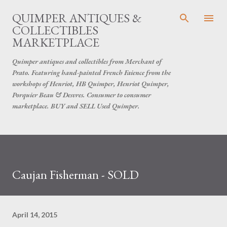
Skip to main content
QUIMPER ANTIQUES &
COLLECTIBLES
MARKETPLACE
Quimper antiques and collectibles from Merchant of
Prato. Featuring hand-painted French Faience from the
workshops of Henriot, HB Quimper, Henriot Quimper,
Porquier Beau & Desvres. Consumer to consumer
marketplace. BUY and SELL Used Quimper.
Caujan Fisherman - SOLD
April 14, 2015