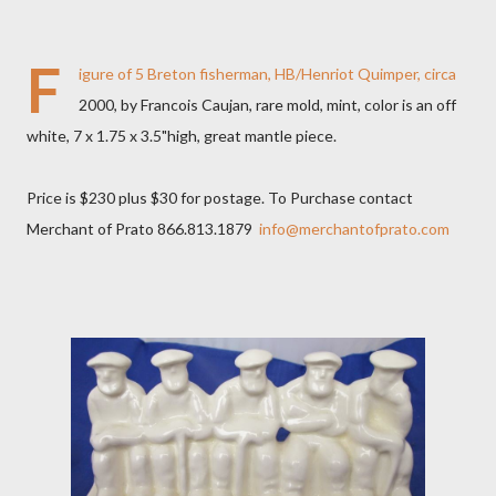
F
igure of 5 Breton fisherman, HB/Henriot Quimper, circa
2000, by Francois Caujan, rare mold, mint, color is an off
white, 7 x 1.75 x 3.5"high, great mantle piece.
Price is $230 plus $30 for postage. To Purchase contact
Merchant of Prato 866.813.1879
info@merchantofprato.com