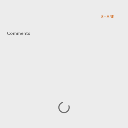
SHARE
Comments