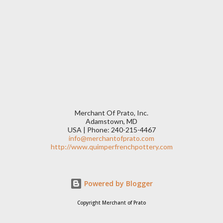
Merchant Of Prato, Inc.
Adamstown, MD
USA | Phone: 240-215-4467
info@merchantofprato.com
http://www.quimperfrenchpottery.com
Powered by Blogger
Copyright Merchant of Prato