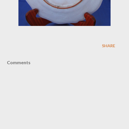
SHARE
Comments