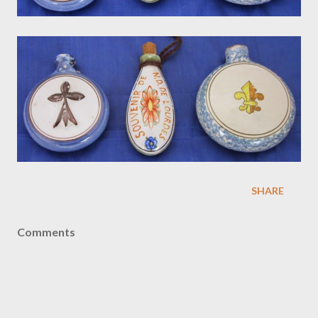
SHARE
Comments