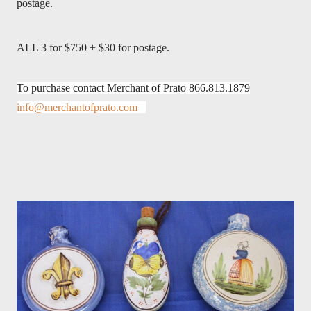
postage.
ALL 3 for $750 + $30 for postage.
To purchase contact Merchant of Prato 866.813.1879
info@merchantofprato.com