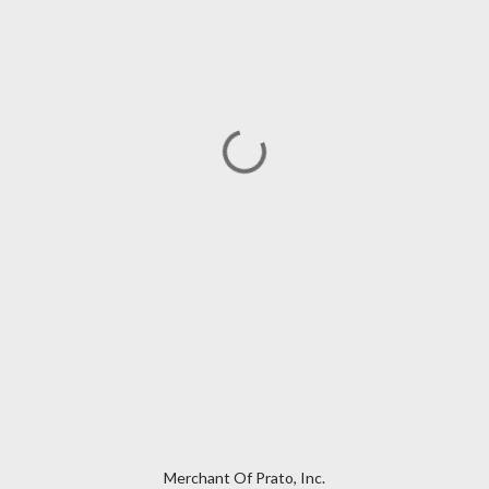
Merchant Of Prato, Inc.