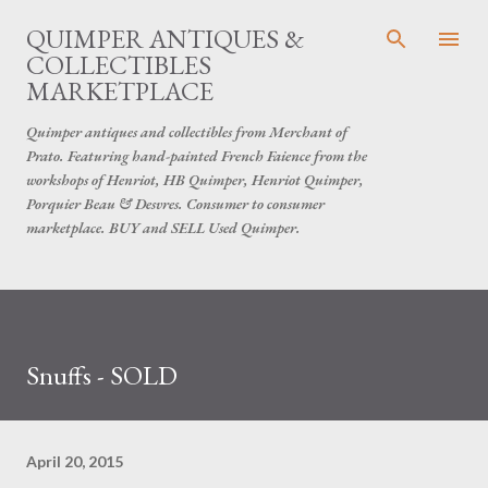
Skip to main content
QUIMPER ANTIQUES &
COLLECTIBLES
MARKETPLACE
Quimper antiques and collectibles from Merchant of
Prato. Featuring hand-painted French Faience from the
workshops of Henriot, HB Quimper, Henriot Quimper,
Porquier Beau & Desvres. Consumer to consumer
marketplace. BUY and SELL Used Quimper.
Snuffs - SOLD
April 20, 2015