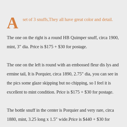
A
set of 3 snuffs,They all have great color and detail.
The one on the right is a round HB Quimper snuff, circa 1900,
mint, 3" dia. Price is $175 + $30 for postage.
The one on the left is round with an embossed fleur dis lys and
ermine tail, It is Porquier, circa 1890, 2.75" dia, you can see in
the pics some glaze skipping but no chipping, so I feel it is
excellent to mint condition. Price is $175 + $30 for postage.
The bottle snuff in the center is Porquier and very rare, circa
1880, mint, 3.25 long x 1.5" wide.
Price is $440 + $30 for